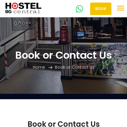
BOOK
Book or Contact Us
Home
Book or Contact Us
Book or Contact Us