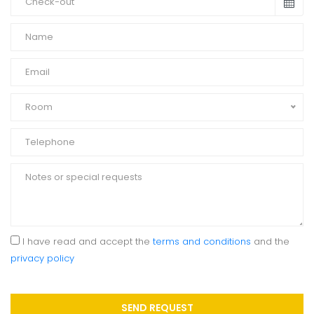
Room
I have read and accept the
terms and conditions
and the
privacy policy
SEND REQUEST