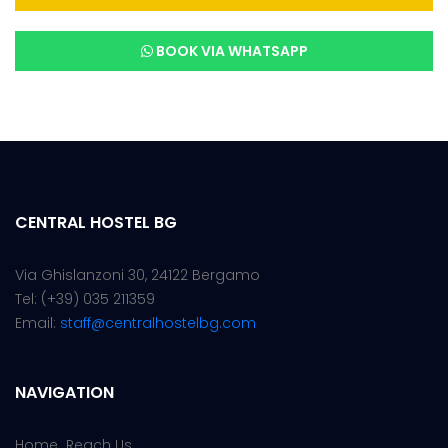
BOOK VIA WHATSAPP
CENTRAL HOSTEL BG
Via Ghislanzoni 30,
24122 Bergamo
Tel: (+39) 035 211359
Email:
staff@centralhostelbg.com
NAVIGATION
Home
Reach Us