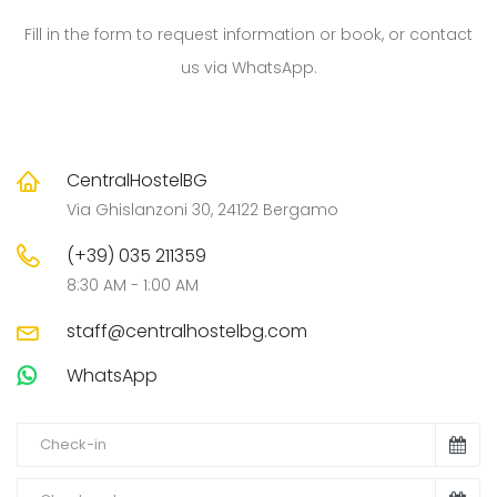
Fill in the form to request information or book, or contact
us via WhatsApp.
CentralHostelBG
Via Ghislanzoni 30, 24122 Bergamo
(+39) 035 211359
8:30 AM - 1:00 AM
staff@centralhostelbg.com
WhatsApp