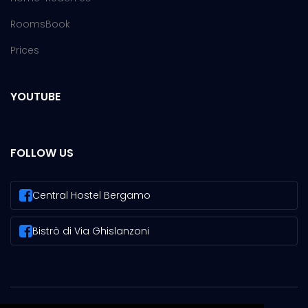
Rooms
Book
Prices
YOUTUBE
FOLLOW US
Central Hostel Bergamo
Bistrò di Via Ghislanzoni